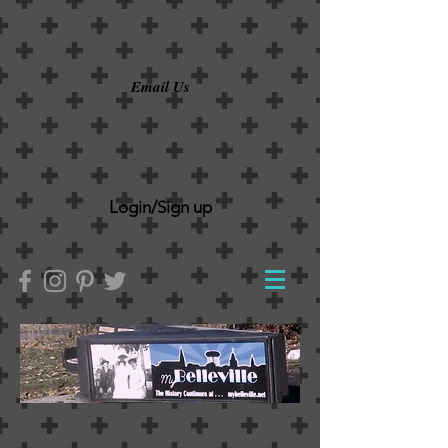
Email Us
Login/Sign up