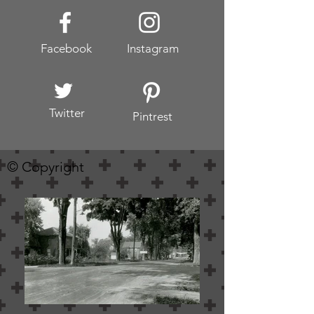
Facebook
Instagram
Twitter
Pintrest
© Copyright