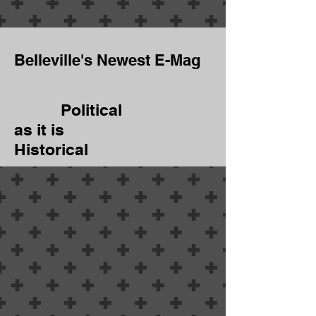
Belleville's Newest E-Mag
Political
as it is
Historical