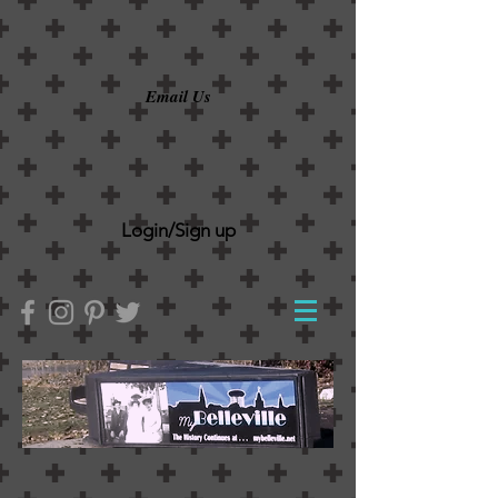
Email Us
Login/Sign up