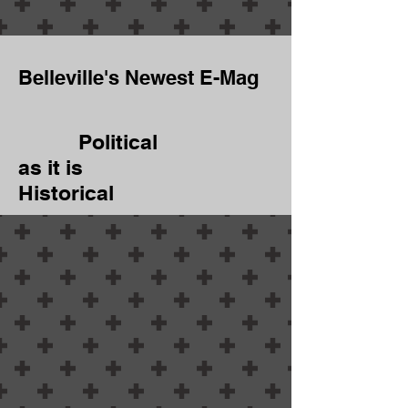
Belleville's Newest E-Mag
Political
as it is
Historical