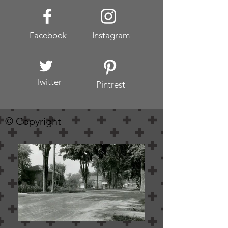
Facebook
Instagram
Twitter
Pintrest
© Copyright