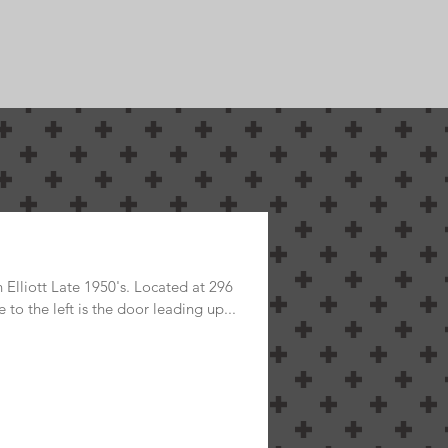
s Historical
Elliott Late 1950's. Located at 296
 to the left is the door leading up...