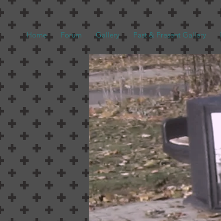
Home
Forum
Gallery
Past & Present Gallery