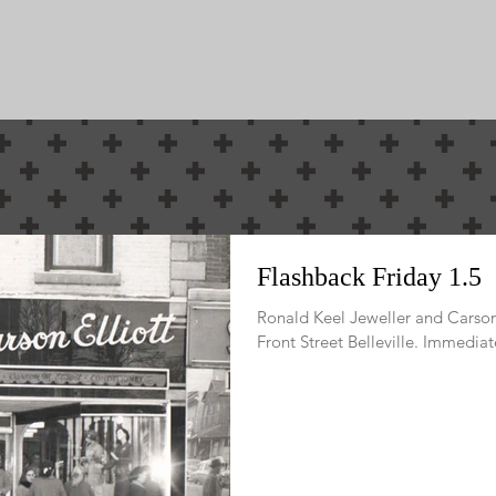
ewest E-Mag
Political as it i
Flashback Friday 1.5
Ronald Keel Jeweller and Carson 
Front Street Belleville. Immediate