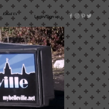
Email Us
Login/Sign up