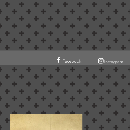
Facebook
Instagram