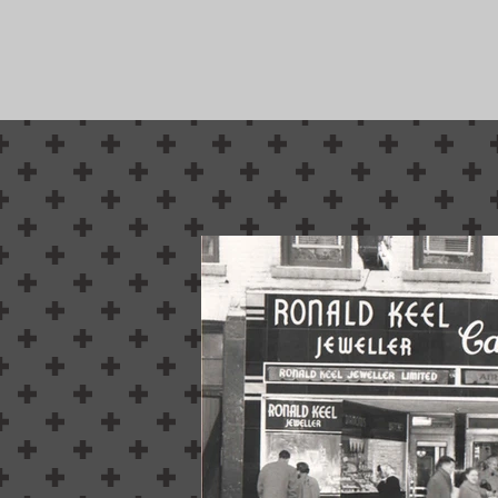
Belleville's N