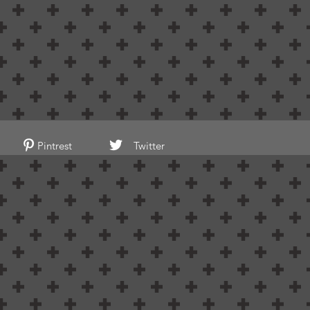
Pintrest
Twitter