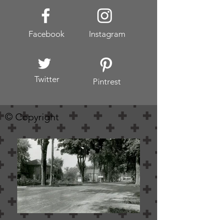
Facebook
Instagram
Twitter
Pintrest
© Copyright