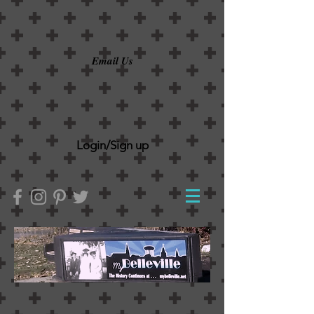
Email Us
Login/Sign up