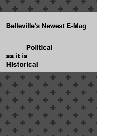
Belleville's Newest E-Mag
Political
as it is
Historical