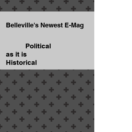
Belleville's Newest E-Mag
Political
as it is
Historical