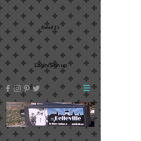
Email Us
Login/Sign up