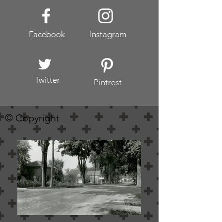
Facebook
Instagram
Twitter
Pintrest
© Copyright