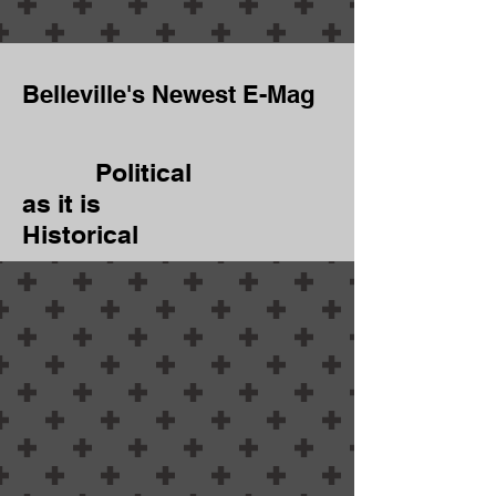
Belleville's Newest E-Mag
Political
as it is
Historical