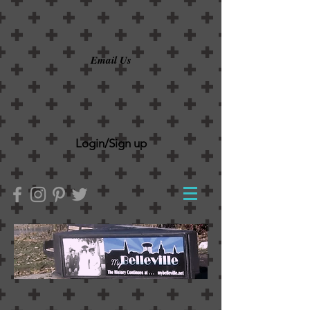
Email Us
Login/Sign up