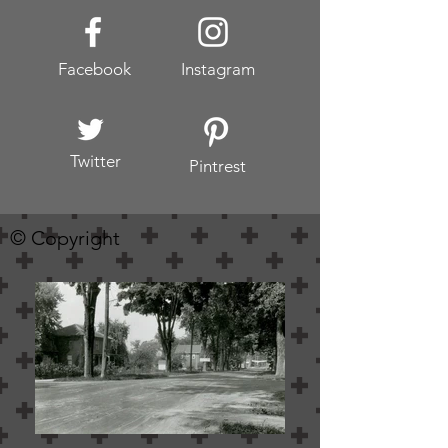
Facebook
Instagram
Twitter
Pintrest
© Copyright