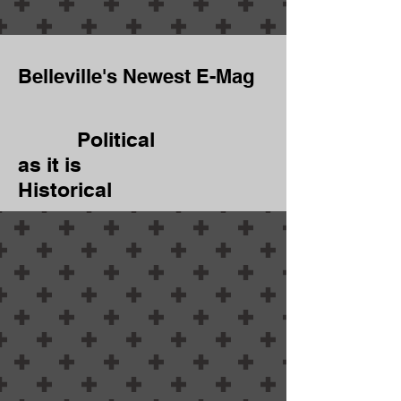
Belleville's Newest E-Mag
Political
as it is
Historical