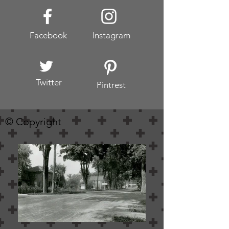
Facebook
Instagram
Twitter
Pintrest
© Copyright