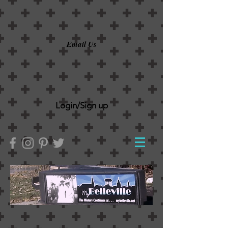
Email Us
Login/Sign up