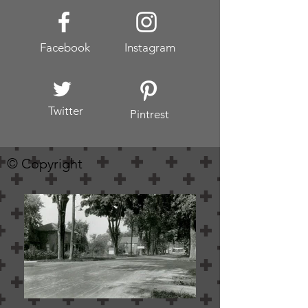
Facebook
Instagram
Twitter
Pintrest
© Copyright