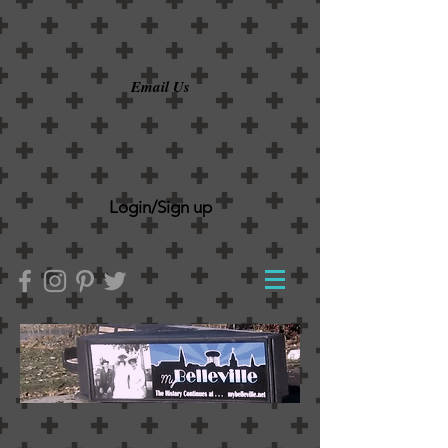
Email Us
Login/Sign up