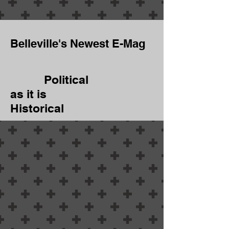
Belleville's Newest E-Mag
Political
as it is
Historical