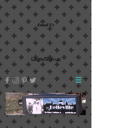
Email Us
Login/Sign up