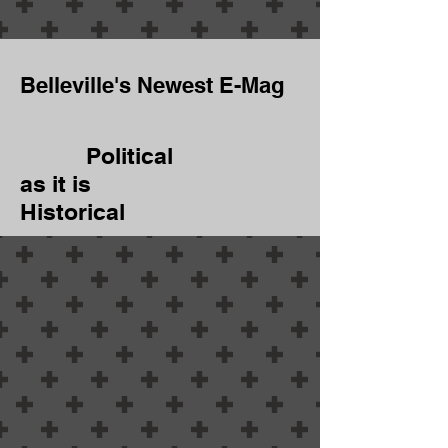
Belleville's Newest E-Mag
Political
as it is
Historical