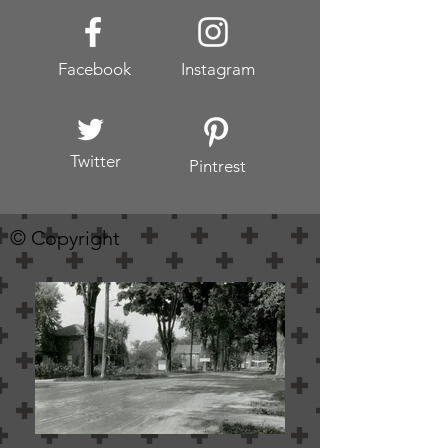
Facebook
Instagram
Twitter
Pintrest
© Copyright