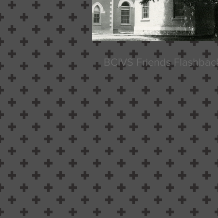
BCIVS Friends Flashbac