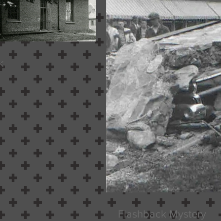
k
Flashback Mystery