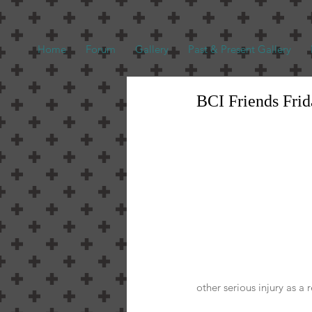
Home
Forum
Gallery
Past & Present Gallery
BCI Friends Fri
other serious injury as a 