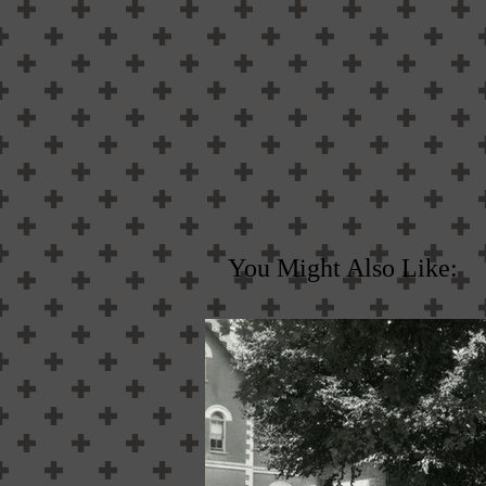
You Might Also Like: