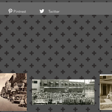
Pintrest
Twitter