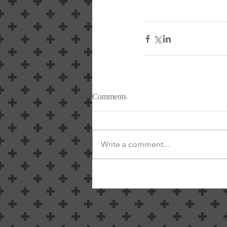
Comments
Write a comment...