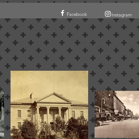
Facebook
Instagram