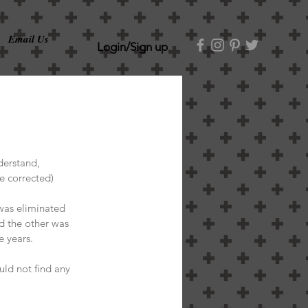
Email Us
Login/Sign up
derstand, 
e corrected)
was eliminated 
d the other was 
e years. 
uld not find any 