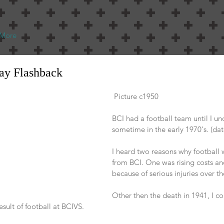
More
day Flashback
 Picture c1950
BCI had a football team until I un
sometime in the early 1970's. (dat
I heard two reasons why football 
from BCI. One was rising costs an
because of serious injuries over th
Other then the death in 1941, I co
result of football at BCIVS.