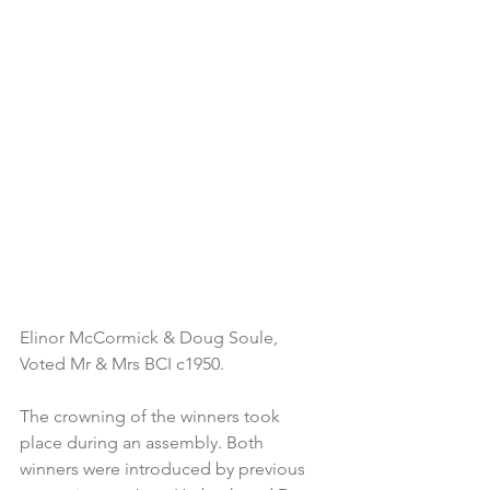
Elinor McCormick & Doug Soule, 
Voted Mr & Mrs BCI c1950.
The crowning of the winners took 
place during an assembly. Both 
winners were introduced by previous 