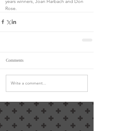
years winners, Joan Harbach and Don 
Rose.
Comments
Write a comment...