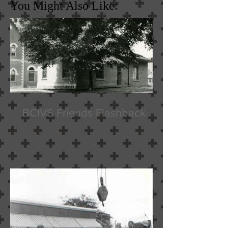
You Might Also Like:
BCIVS Friends Flashback