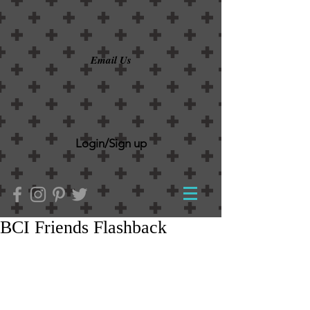
Email Us
Login/Sign up
BCI Friends Flashback