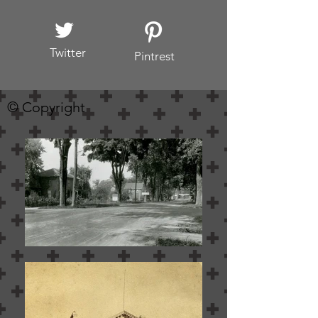
Twitter
Pintrest
© Copyright