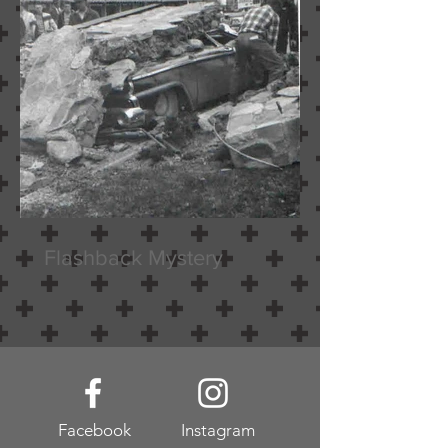
Flashback Mystery
Facebook
Instagram